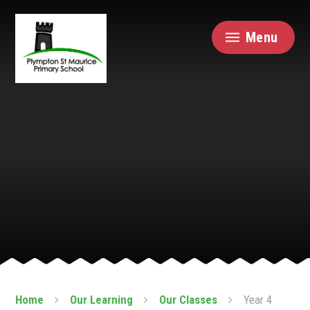
Skip to content ↓
Menu
Home
Our Learning
Our Classes
Year 4