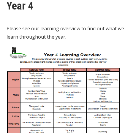
Year 4
Please see our learning overview to find out what we
learn throughout the year.