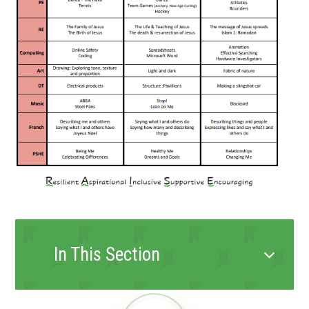
In This Section