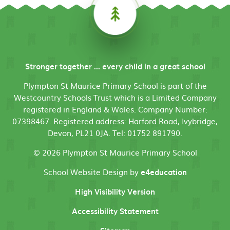
Stronger together ... every child in a great school
Plympton St Maurice Primary School is part of the
Westcountry Schools Trust which is a Limited Company
registered in England & Wales. Company Number:
07398467. Registered address: Harford Road, Ivybridge,
Devon, PL21 0JA. Tel: 01752 891790.
© 2026 Plympton St Maurice Primary School
School Website Design by
e4education
High Visibility Version
Accessibility Statement