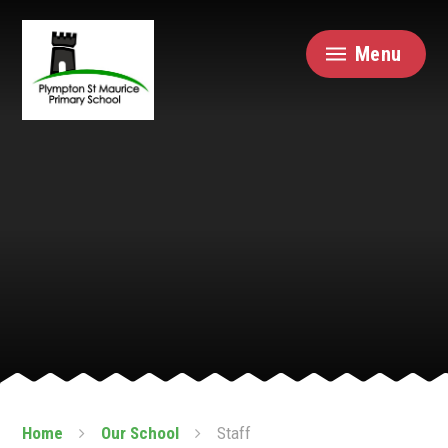
Skip to content ↓
Menu
Home
Our School
Staff