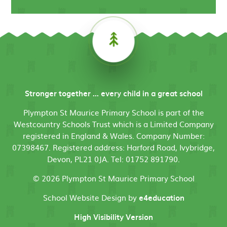
Stronger together ... every child in a great school
Plympton St Maurice Primary School is part of the
Westcountry Schools Trust which is a Limited Company
registered in England & Wales. Company Number:
07398467. Registered address: Harford Road, Ivybridge,
Devon, PL21 0JA. Tel: 01752 891790.
© 2026 Plympton St Maurice Primary School
School Website Design by
e4education
High Visibility Version