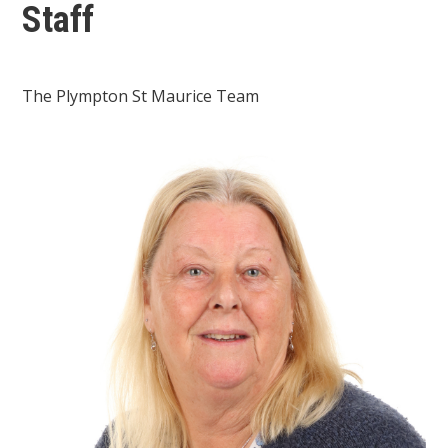
Staff
The Plympton St Maurice Team