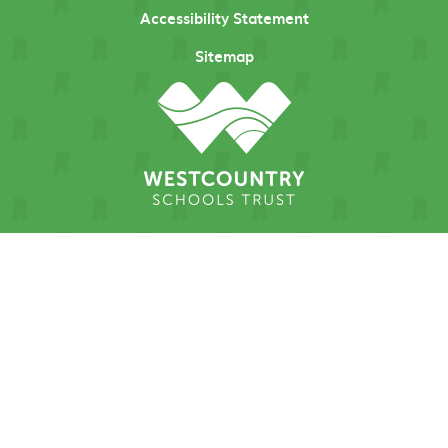
Accessibility Statement
Sitemap
Cookie Policy
This site uses cookies to store information on your computer.
Click here for more information
Accept All
Manage Cookies
Deny All