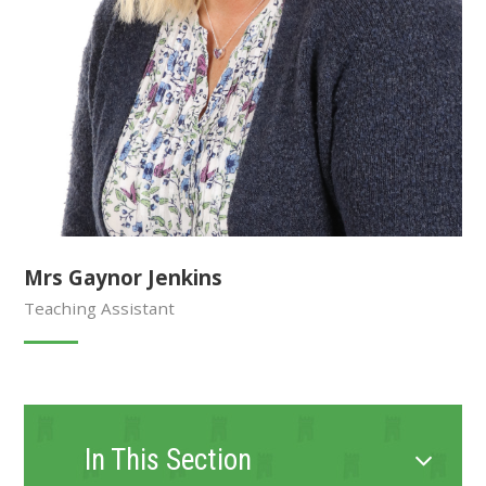
Mrs Gaynor Jenkins
Teaching Assistant
In This Section