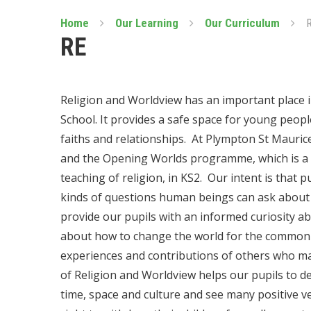
Home
Our Learning
Our Curriculum
RE
Religion and Worldview has an important place 
School. It provides a safe space for young peopl
faiths and relationships. At Plympton St Mauric
and the Opening Worlds programme, which is a
teaching of religion, in KS2. Our intent is that p
kinds of questions human beings can ask about r
provide our pupils with an informed curiosity abou
about how to change the world for the common 
experiences and contributions of others who ma
of Religion and Worldview helps our pupils to de
time, space and culture and see many positive v