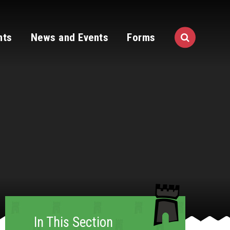
nts
News and Events
Forms
In This Section