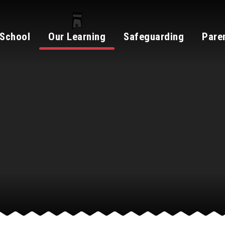
 School
Our Learning
Safeguarding
Pare