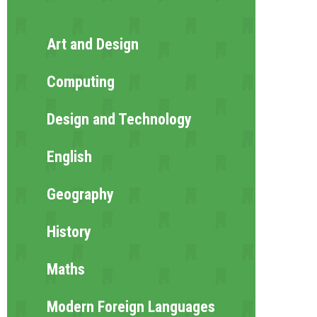
Art and Design
Computing
Design and Technology
English
Geography
History
Maths
Modern Foreign Languages