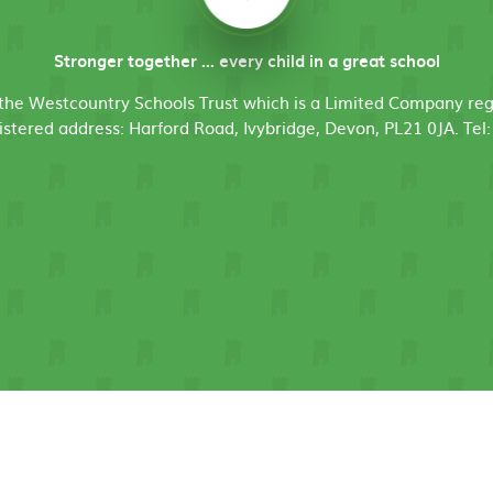
Stronger together ... every child in a great school
f the Westcountry Schools Trust which is a Limited Company r
stered address: Harford Road, Ivybridge, Devon, PL21 0JA. Tel