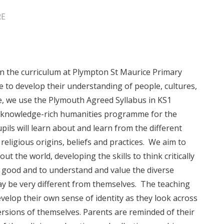
RE
in the curriculum at Plympton St Maurice Primary
e to develop their understanding of people, cultures,
e, we use the Plymouth Agreed Syllabus in KS1
 knowledge-rich humanities programme for the
upils will learn about and learn from the different
eligious origins, beliefs and practices. We aim to
t the world, developing the skills to think critically
good and to understand and value the diverse
y be very different from themselves. The teaching
velop their own sense of identity as they look across
ersions of themselves. Parents are reminded of their