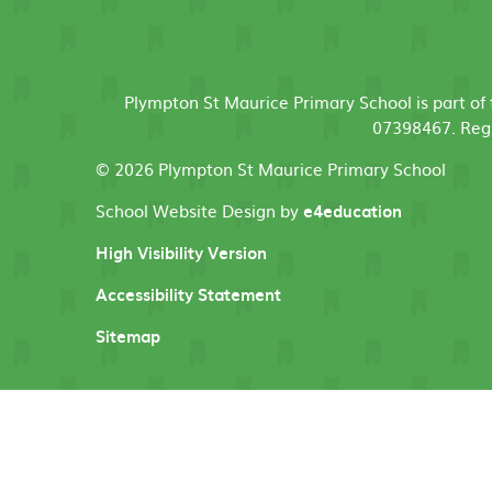
Plympton St Maurice Primary School is part o
07398467. Regi
© 2026 Plympton St Maurice Primary School
School Website Design by
e4education
High Visibility Version
Accessibility Statement
Sitemap