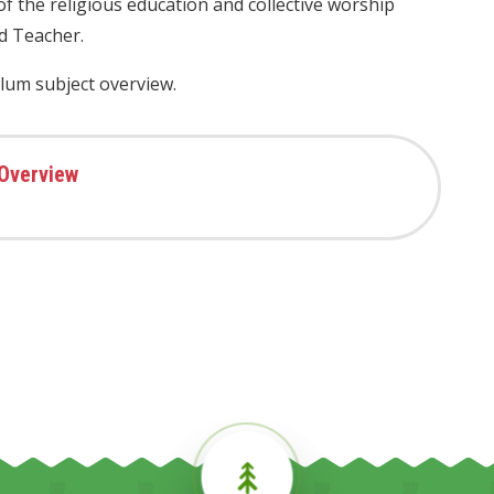
 of the religious education and collective worship
d Teacher.
ulum subject overview.
 Overview