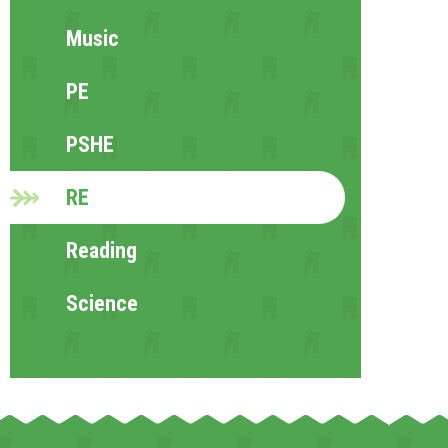
Music
PE
PSHE
RE
Reading
Science