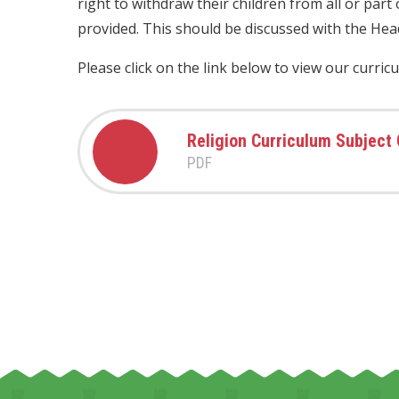
right to withdraw their children from all or part
provided. This should be discussed with the Hea
Please click on the link below to view our curric
Religion Curriculum Subject
PDF