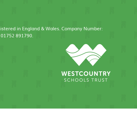
egistered in England & Wales. Company Number:
: 01752 891790.