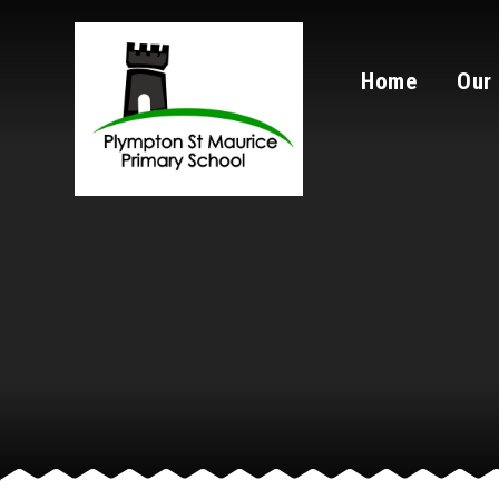
Skip to content ↓
Home
Our