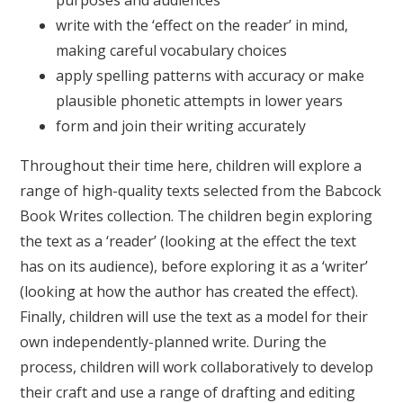
purposes and audiences
write with the ‘effect on the reader’ in mind,
making careful vocabulary choices
apply spelling patterns with accuracy or make
plausible phonetic attempts in lower years
form and join their writing accurately
Throughout their time here, children will explore a
range of high-quality texts selected from the Babcock
Book Writes collection. The children begin exploring
the text as a ‘reader’ (looking at the effect the text
has on its audience), before exploring it as a ‘writer’
(looking at how the author has created the effect).
Finally, children will use the text as a model for their
own independently-planned write. During the
process, children will work collaboratively to develop
their craft and use a range of drafting and editing