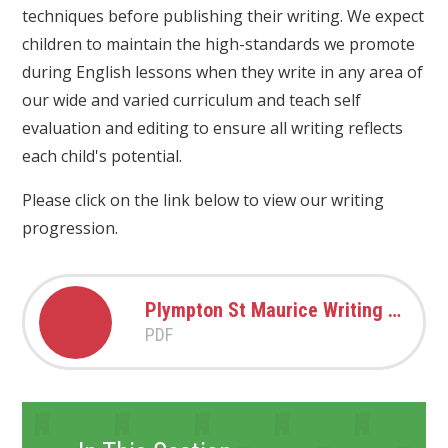
techniques before publishing their writing. We expect
children to maintain the high-standards we promote
during English lessons when they write in any area of
our wide and varied curriculum and teach self
evaluation and editing to ensure all writing reflects
each child's potential.
Please click on the link below to view our writing
progression.
Plympton St Maurice Writing Progression 2024-2025
PDF