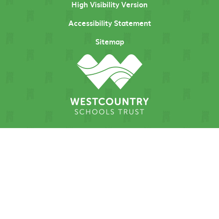
High Visibility Version
Accessibility Statement
Sitemap
Cookie Policy
This site uses cookies to store information on your computer.