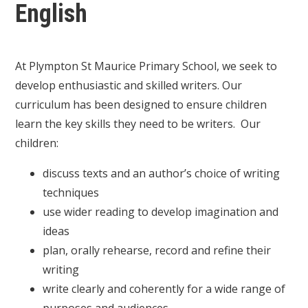
English
At Plympton St Maurice Primary School, we seek to
develop enthusiastic and skilled writers. Our
curriculum has been designed to ensure children
learn the key skills they need to be writers. Our
children:
discuss texts and an author’s choice of writing
techniques
use wider reading to develop imagination and
ideas
plan, orally rehearse, record and refine their
writing
write clearly and coherently for a wide range of