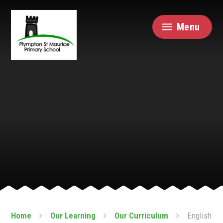
Skip to content ↓
Menu
Home
Our Learning
Our Curriculum
English