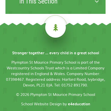
In This Section
Stronger together ... every child in a great school
Plympton St Maurice Primary School is part of the
Westcountry Schools Trust which is a Limited Company
registered in England & Wales. Company Number:
07398467. Registered address: Harford Road, Ivybridge,
Devon, PL21 0JA. Tel: 01752 891790.
© 2026 Plympton St Maurice Primary School
School Website Design by
e4education