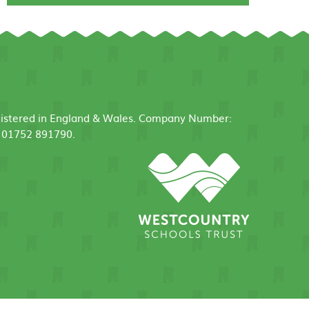
egistered in England & Wales. Company Number:
: 01752 891790.