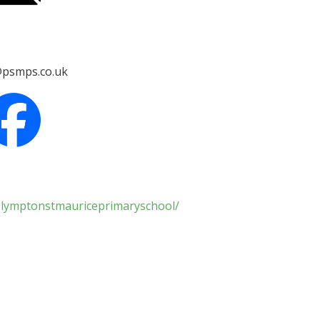
psmps.co.uk
plymptonstmauriceprimaryschool/