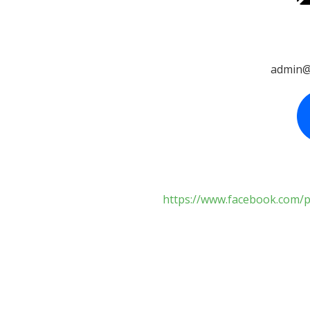
admin@
https://www.facebook.com/