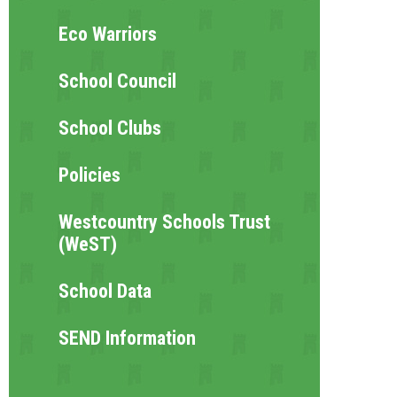
Eco Warriors
School Council
School Clubs
Policies
Westcountry Schools Trust
(WeST)
School Data
SEND Information