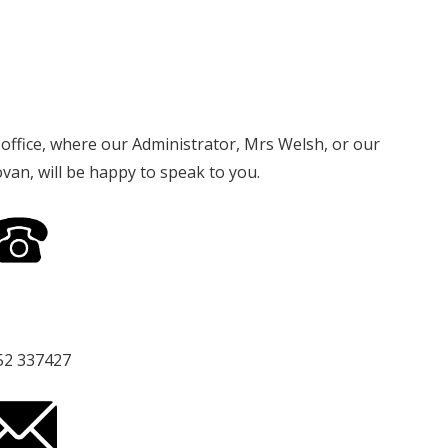
l office, where our Administrator, Mrs Welsh, or our
n, will be happy to speak to you.
52 337427