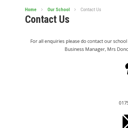
Home
Our School
Contact Us
Contact Us
For all enquiries please do contact our schoo
Business Manager, Mrs Donova
017