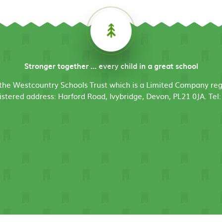
Stronger together ... every child in a great school
f the Westcountry Schools Trust which is a Limited Company r
stered address: Harford Road, Ivybridge, Devon, PL21 0JA. Tel