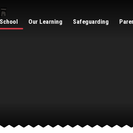
 School
Our Learning
Safeguarding
Pare