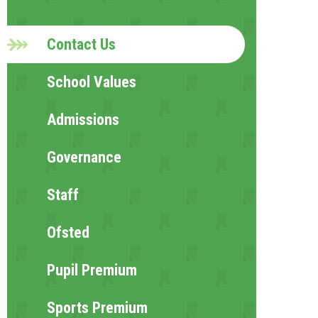
Contact Us
School Values
Admissions
Governance
Staff
Ofsted
Pupil Premium
Sports Premium