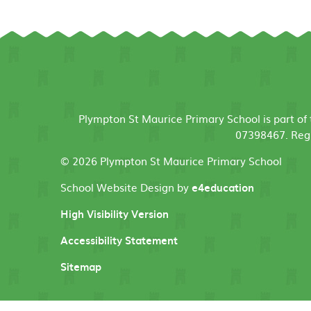
Plympton St Maurice Primary School is part o
07398467. Regi
© 2026 Plympton St Maurice Primary School
School Website Design by
e4education
High Visibility Version
Accessibility Statement
Sitemap