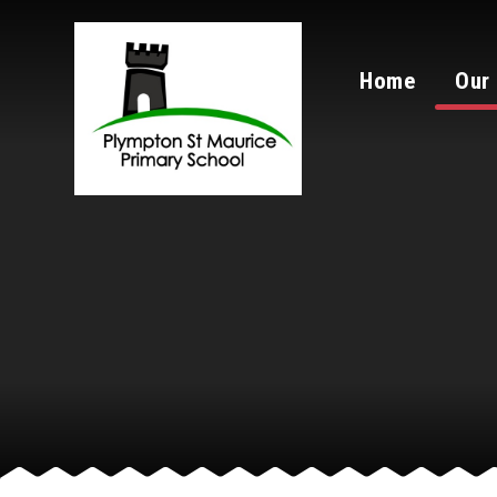
Skip to content ↓
Home
Our