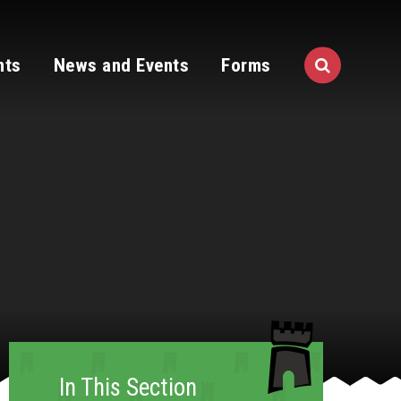
nts
News and Events
Forms
In This Section